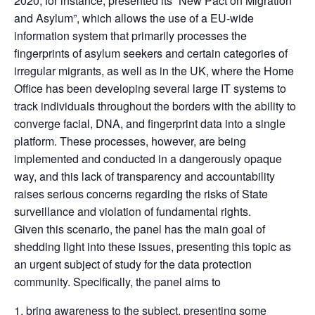
2020, for instance, presented its “New Pact on Migration
and Asylum”, which allows the use of a EU-wide
information system that primarily processes the
fingerprints of asylum seekers and certain categories of
irregular migrants, as well as in the UK, where the Home
Office has been developing several large IT systems to
track individuals throughout the borders with the ability to
converge facial, DNA, and fingerprint data into a single
platform. These processes, however, are being
implemented and conducted in a dangerously opaque
way, and this lack of transparency and accountability
raises serious concerns regarding the risks of State
surveillance and violation of fundamental rights.
Given this scenario, the panel has the main goal of
shedding light into these issues, presenting this topic as
an urgent subject of study for the data protection
community. Specifically, the panel aims to
bring awareness to the subject, presenting some