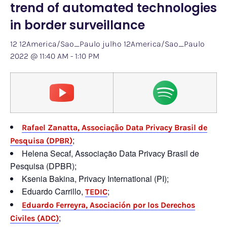
trend of automated technologies
in border surveillance
12 12America/Sao_Paulo julho 12America/Sao_Paulo
2022 @ 11:40 AM
-
1:10 PM
Rafael Zanatta, Associação Data Privacy Brasil de
;
Pesquisa (DPBR)
Helena Secaf, Associação Data Privacy Brasil de
Pesquisa (DPBR);
Ksenia Bakina, Privacy International (PI);
Eduardo Carrillo,
;
TEDIC
Eduardo Ferreyra, Asociación por los Derechos
;
Civiles (ADC)