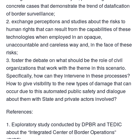
concrete cases that demonstrate the trend of datafication
of border surveillance;
exchange perceptions and studies about the risks to
human rights that can result from the capabilities of these
technologies when employed in an opaque,
unaccountable and careless way and, in the face of these
risks;
foster the debate on what should be the role of civil
organizations that work with the theme in this scenario.
Specifically, how can they intervene in these processes?
How to give visibility to the new types of damage that can
occur due to this automated public safety and dialogue
about them with State and private actors involved?
References:
Exploratory study conducted by DPBR and TEDIC
about the “Integrated Center of Border Operations”