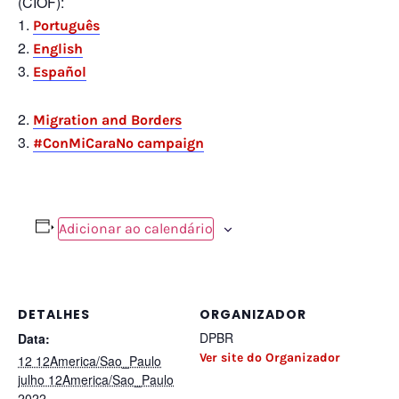
(CIOF):
Português
English
Español
Migration and Borders
#ConMiCaraNo campaign
Adicionar ao calendário
DETALHES
ORGANIZADOR
DPBR
Data:
Ver site do Organizador
12 12America/Sao_Paulo
julho 12America/Sao_Paulo
2022