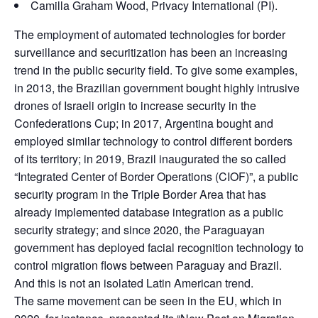
Camilla Graham Wood, Privacy International (PI).
The employment of automated technologies for border
surveillance and securitization has been an increasing
trend in the public security field. To give some examples,
in 2013, the Brazilian government bought highly intrusive
drones of Israeli origin to increase security in the
Confederations Cup; in 2017, Argentina bought and
employed similar technology to control different borders
of its territory; in 2019, Brazil inaugurated the so called
“Integrated Center of Border Operations (CIOF)”, a public
security program in the Triple Border Area that has
already implemented database integration as a public
security strategy; and since 2020, the Paraguayan
government has deployed facial recognition technology to
control migration flows between Paraguay and Brazil.
And this is not an isolated Latin American trend.
The same movement can be seen in the EU, which in