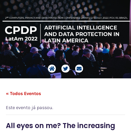
« Todos Eventos
Este evento já passou.
All eyes on me? The increasing