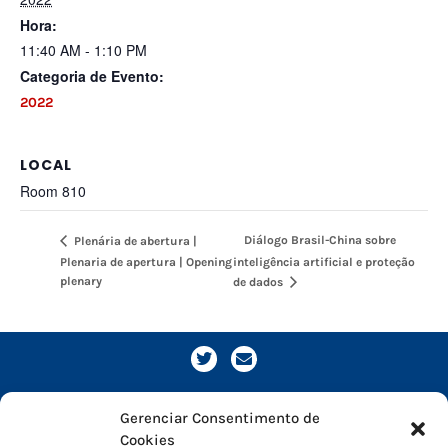
Hora:
11:40 AM - 1:10 PM
Categoria de Evento:
2022
LOCAL
Room 810
Diálogo Brasil-China sobre
Plenária de abertura |
Plenaria de apertura | Opening
inteligência artificial e proteção
plenary
de dados
Gerenciar Consentimento de
Cookies