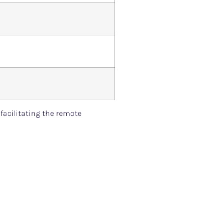
, facilitating the remote