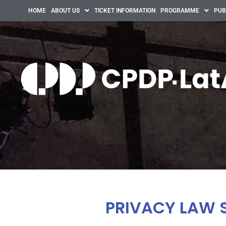
HOME
ABOUT US
TICKET INFORMATION
PROGRAMME
PUB
PRIVACY LAW 