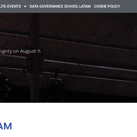
LITE-EVENTS
DATA GOVERNANCE SCHOOL LATAM
COOKIE POLICY
eignty on August 11.
AM