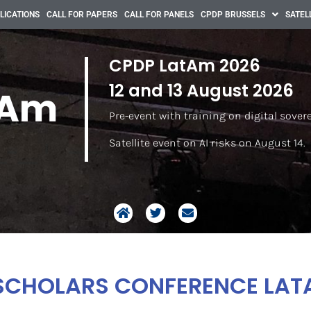
LICATIONS
CALL FOR PAPERS
CALL FOR PANELS
CPDP BRUSSELS
SATEL
CPDP LatAm 2026
12 and 13 August 2026
Pre-event with training on digital sover
Satellite event on AI risks on August 14.
SCHOLARS CONFERENCE LAT