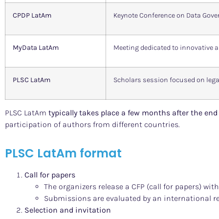
CPDP LatAm
Keynote Conference on Data Gover
MyData LatAm
Meeting dedicated to innovative
PLSC LatAm
Scholars session focused on lega
PLSC LatAm
typically takes place a few months after the en
participation of authors from different countries.
PLSC LatAm format
Call for papers
The organizers release a CFP (call for papers) with
Submissions are evaluated by an international r
Selection and invitation