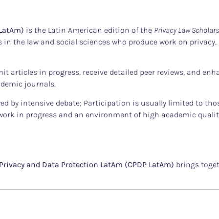
 LatAm)
is the Latin American edition of the
Privacy Law Scholar
in the law and social sciences who produce work on privacy, d
mit articles in progress, receive detailed peer reviews, and enh
cademic journals.
wed by intensive debate; Participation is usually limited to t
work in progress and an environment of high academic qualit
Privacy and Data Protection LatAm (CPDP LatAm)
brings toget