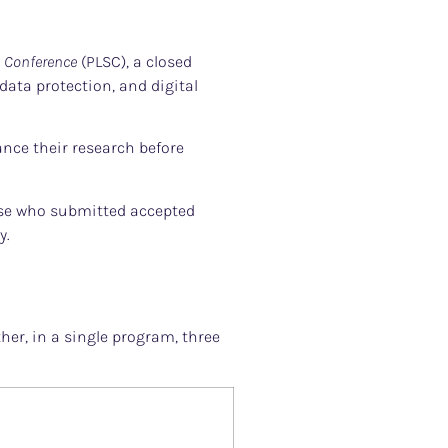
s Conference
(PLSC), a closed
ata protection, and digital
ance their research before
hose who submitted accepted
y.
her, in a single program, three