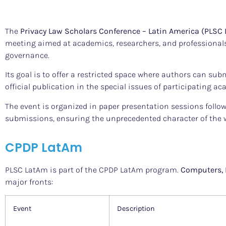
The
Privacy Law Scholars Conference – Latin America (PLSC
meeting aimed at academics, researchers, and professionals 
governance.
Its goal is to offer a restricted space where authors can sub
official publication in the special issues of participating a
The event is organized in paper presentation sessions follo
submissions, ensuring the unprecedented character of the 
CPDP LatAm
PLSC LatAm is part of the CPDP LatAm program.
Computers, 
major fronts:
Event
Description