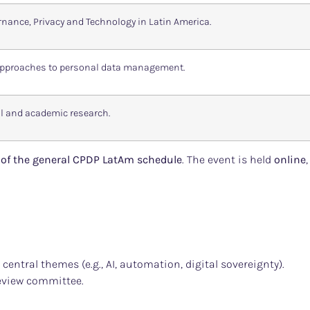
nance, Privacy and Technology in Latin America.
 approaches to personal data management.
l and academic research.
d of the general CPDP LatAm schedule
. The event is held
online
 central themes (e.g., AI, automation, digital sovereignty).
eview committee.