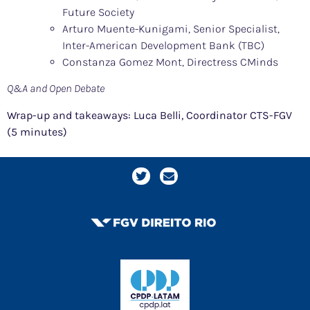
Future Society
Arturo Muente-Kunigami, Senior Specialist,
Inter-American Development Bank (TBC)
Constanza Gomez Mont, Directress CMinds
Q&A and Open Debate
Wrap-up and takeaways: Luca Belli, Coordinator CTS-FGV
(5 minutes)