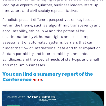
leading AI experts, regulators, business leaders, start-up
innovators and civil society representatives.
Panelists present different perspectives on key issues
within the theme, such as: algorithmic transparency and
accountability, ethics in AI and the potential for
discrimination by AI, human rights and social impact
assessment of automated systems, barriers that can
hinder the flow of international data and thier impact on
AI, data portability and interoperability standards,
sandboxes, and the special needs of start-ups and small
and medium businesses.
You can find a summary report of the
Conference
.
here