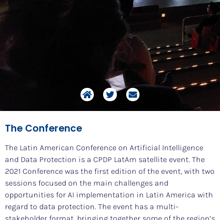
The Conference
The Latin American Conference on Artificial Intelligence
and Data Protection is a CPDP LatAm satellite event. The
2021 Conference was the first edition of the event, with two
sessions focused on the main challenges and
opportunities for AI implementation in Latin America with
regard to data protection. The event has a multi-
stakeholder format, bringing together some of the region’s