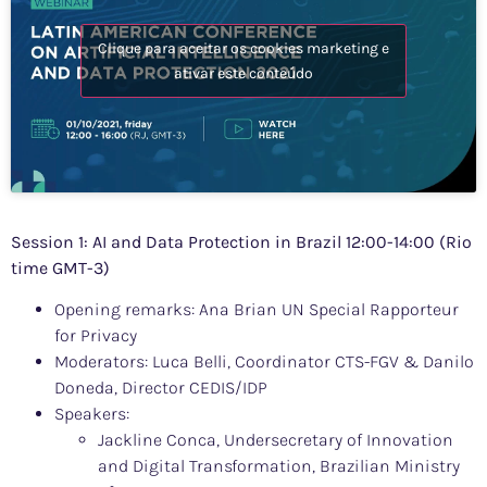
Clique para aceitar os cookies marketing e
ativar este conteúdo
Session 1: AI and Data Protection in Brazil 12:00-14:00 (Rio
time GMT-3)
Opening remarks: Ana Brian UN Special Rapporteur
for Privacy
Moderators: Luca Belli, Coordinator CTS-FGV & Danilo
Doneda, Director CEDIS/IDP
Speakers:
Jackline Conca, Undersecretary of Innovation
and Digital Transformation, Brazilian Ministry