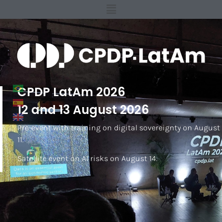
CPDP LatAm 2026
12 and 13 August 2026
Pre-event with training on digital sovereignty on August
11.
Satellite event on AI risks on August 14.