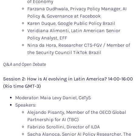
of Economy
Farzana Dudhwala, Privacy Policy Manager, AI
Policy & Governance at Facebook
Karen Duque, Google Public Policy Brazil
Veridiana Alimonti, Latin American Senior
Policy Analyst, EFF
Nina da Hora, Researcher CTS-FGV / Member of
the Security Council TikTok Brazil
Q&A and Open Debate
Session 2: How is AI evolving in Latin America? 14:00-16:00
(Rio time GMT-3)
Moderator: Maia Levy Daniel, CeTyS
Speakers:
Alejando Pisanty, Member of the OECD Global
Partnership for AI (TBC)
Fabrizio Scrollini, Director of ILDA
Sacha Alanoca, Senior AI Policy Researcher, The