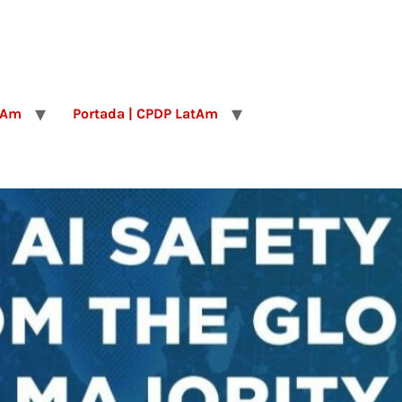
tAm
Portada | CPDP LatAm