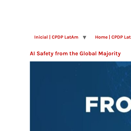
Inicial | CPDP LatAm
Home | CPDP La
AI Safety from the Global Majority