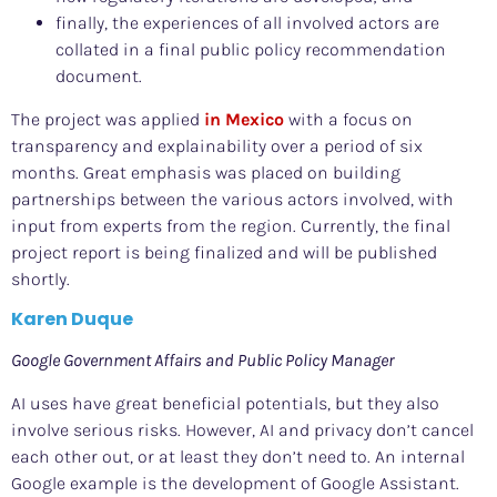
finally, the experiences of all involved actors are
collated in a final public policy recommendation
document.
The project was applied
in Mexico
with a focus on
transparency and explainability over a period of six
months. Great emphasis was placed on building
partnerships between the various actors involved, with
input from experts from the region. Currently, the final
project report is being finalized and will be published
shortly.
Karen Duque
Google Government Affairs and Public Policy Manager
AI uses have great beneficial potentials, but they also
involve serious risks. However, AI and privacy don’t cancel
each other out, or at least they don’t need to. An internal
Google example is the development of Google Assistant.