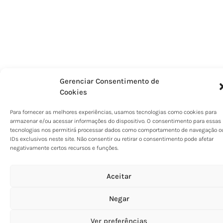
Gerenciar Consentimento de
Cookies
Para fornecer as melhores experiências, usamos tecnologias como cookies para
armazenar e/ou acessar informações do dispositivo. O consentimento para essas
tecnologias nos permitirá processar dados como comportamento de navegação o
IDs exclusivos neste site. Não consentir ou retirar o consentimento pode afetar
negativamente certos recursos e funções.
Aceitar
Negar
Ver preferências