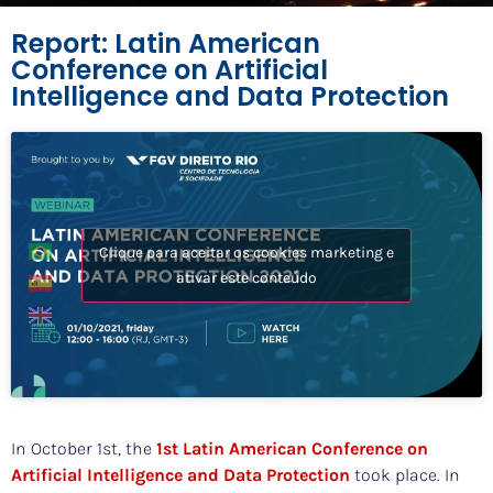
Report: Latin American
Conference on Artificial
Intelligence and Data Protection
Clique para aceitar os cookies marketing e
ativar este conteúdo
In October 1st, the
1st Latin American Conference on
Artificial Intelligence and Data Protection
took place. In