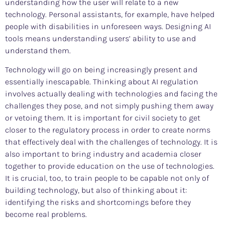
understanding how the user will relate to a new
technology. Personal assistants, for example, have helped
people with disabilities in unforeseen ways. Designing AI
tools means understanding users’ ability to use and
understand them.
Technology will go on being increasingly present and
essentially inescapable. Thinking about AI regulation
involves actually dealing with technologies and facing the
challenges they pose, and not simply pushing them away
or vetoing them. It is important for civil society to get
closer to the regulatory process in order to create norms
that effectively deal with the challenges of technology. It is
also important to bring industry and academia closer
together to provide education on the use of technologies.
It is crucial, too, to train people to be capable not only of
building technology, but also of thinking about it:
identifying the risks and shortcomings before they
become real problems.