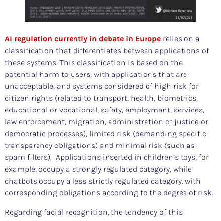
AI regulation currently in debate in Europe
relies on a
classification that differentiates between applications of
these systems. This classification is based on the
potential harm to users, with applications that are
unacceptable, and systems considered of high risk for
citizen rights (related to transport, health, biometrics,
educational or vocational, safety, employment, services,
law enforcement, migration, administration of justice or
democratic processes), limited risk (demanding specific
transparency obligations) and minimal risk (such as
spam filters). Applications inserted in children’s toys, for
example, occupy a strongly regulated category, while
chatbots occupy a less strictly regulated category, with
corresponding obligations according to the degree of risk.
Regarding facial recognition, the tendency of this