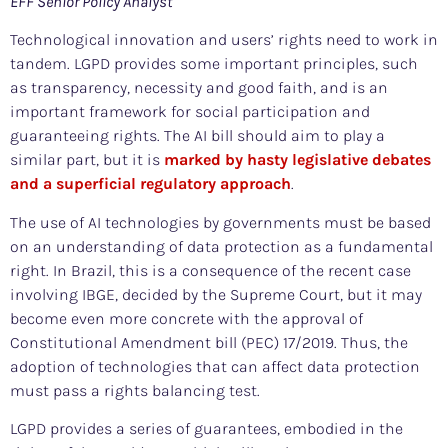
EFF Senior Policy Analyst
Technological innovation and users’ rights need to work in
tandem. LGPD provides some important principles, such
as transparency, necessity and good faith, and is an
important framework for social participation and
guaranteeing rights. The AI bill should aim to play a
similar part, but it is
marked by hasty legislative debates
and a superficial regulatory approach
.
The use of AI technologies by governments must be based
on an understanding of data protection as a fundamental
right. In Brazil, this is a consequence of the recent case
involving IBGE, decided by the Supreme Court, but it may
become even more concrete with the approval of
Constitutional Amendment bill (PEC) 17/2019. Thus, the
adoption of technologies that can affect data protection
must pass a rights balancing test.
LGPD provides a series of guarantees, embodied in the