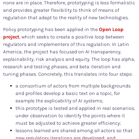
none are in place. Therefore, prototyping is less formalistic
and provides greater flexibility to think of means of
regulation that adapt to the reality of new technologies.
Policy prototyping has been applied in the
Open Loop
project
, which seeks to create a positive loop between
regulators and implementers of this regulation. In Latin
America, the project has focused on AI transparency,
explainability, risk analysis and equity. The loop has alpha,
research and testing phases, and beta iteration and
tuning phases. Concretely, this translates into four steps:
a consortium of actors from multiple backgrounds
and profiles develop a basic text on a topic, for
example the explicability of AI systems;
this prototype is tested and applied in real scenarios,
under observation to identify the points where it
must be adjusted to achieve greater efficiency;
lessons learned are shared among all actors so that
new regulatory iterations are developed; and