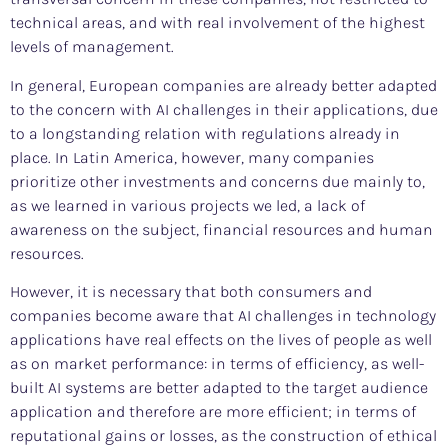
technical areas, and with real involvement of the highest
levels of management.
In general, European companies are already better adapted
to the concern with AI challenges in their applications, due
to a longstanding relation with regulations already in
place. In Latin America, however, many companies
prioritize other investments and concerns due mainly to,
as we learned in various projects we led, a lack of
awareness on the subject, financial resources and human
resources.
However, it is necessary that both consumers and
companies become aware that AI challenges in technology
applications have real effects on the lives of people as well
as on market performance: in terms of efficiency, as well-
built AI systems are better adapted to the target audience
application and therefore are more efficient; in terms of
reputational gains or losses, as the construction of ethical