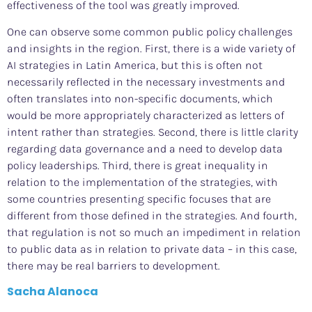
effectiveness of the tool was greatly improved.
One can observe some common public policy challenges
and insights in the region. First, there is a wide variety of
AI strategies in Latin America, but this is often not
necessarily reflected in the necessary investments and
often translates into non-specific documents, which
would be more appropriately characterized as letters of
intent rather than strategies. Second, there is little clarity
regarding data governance and a need to develop data
policy leaderships. Third, there is great inequality in
relation to the implementation of the strategies, with
some countries presenting specific focuses that are
different from those defined in the strategies. And fourth,
that regulation is not so much an impediment in relation
to public data as in relation to private data – in this case,
there may be real barriers to development.
Sacha Alanoca