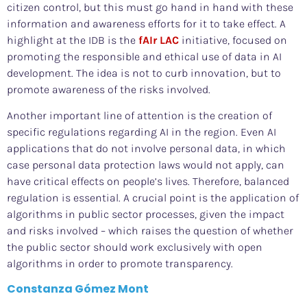
citizen control, but this must go hand in hand with these
information and awareness efforts for it to take effect. A
highlight at the IDB is the
fAIr LAC
initiative, focused on
promoting the responsible and ethical use of data in AI
development. The idea is not to curb innovation, but to
promote awareness of the risks involved.
Another important line of attention is the creation of
specific regulations regarding AI in the region. Even AI
applications that do not involve personal data, in which
case personal data protection laws would not apply, can
have critical effects on people’s lives. Therefore, balanced
regulation is essential. A crucial point is the application of
algorithms in public sector processes, given the impact
and risks involved – which raises the question of whether
the public sector should work exclusively with open
algorithms in order to promote transparency.
Constanza Gómez Mont