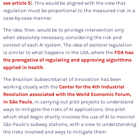
see article 5
). This would be aligned with the view that
regulation must be proportional to the measured risk in a
case-by-case manner.
The idea, then, would be to privilege intervention only
when absolutely necessary, considering the risk and
context of each AI system. The idea of sectoral regulation
is similar to what happens in the USA, where the
FDA has
the prerogative of regulating and approving algorithms
applied in health
.
The Brazilian Subsecretariat of Innovation has been
working closely with the
Center for the 4th Industrial
Revolution associated with the World Economic Forum,
in São Paulo
, in carrying out pilot projects to understand
ways to mitigate the risks of AI applications. One pilot
which shall begin shortly involves the use of AI to monitor
São Paulo’s subway stations, with a view to understanding
the risks involved and ways to mitigate them.