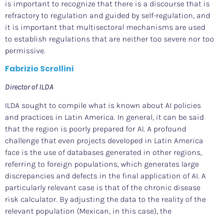
is important to recognize that there is a discourse that is
refractory to regulation and guided by self-regulation, and
it is important that multisectoral mechanisms are used
to establish regulations that are neither too severe nor too
permissive.
Fabrizio Scrollini
Director of ILDA
ILDA sought to compile what is known about AI policies
and practices in Latin America. In general, it can be said
that the region is poorly prepared for AI. A profound
challenge that even projects developed in Latin America
face is the use of databases generated in other regions,
referring to foreign populations, which generates large
discrepancies and defects in the final application of AI. A
particularly relevant case is that of the chronic disease
risk calculator. By adjusting the data to the reality of the
relevant population (Mexican, in this case), the