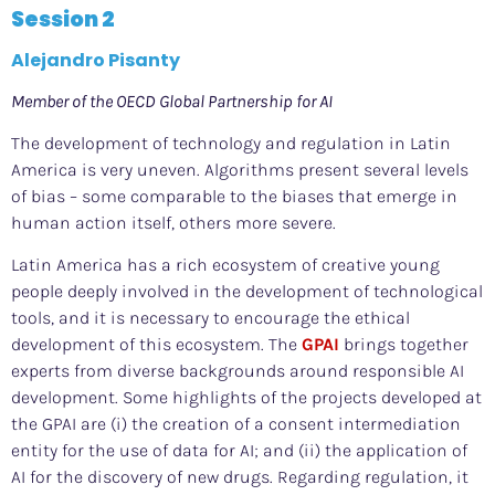
Session 2
Alejandro Pisanty
Member of the OECD Global Partnership for AI
The development of technology and regulation in Latin
America is very uneven. Algorithms present several levels
of bias – some comparable to the biases that emerge in
human action itself, others more severe.
Latin America has a rich ecosystem of creative young
people deeply involved in the development of technological
tools, and it is necessary to encourage the ethical
development of this ecosystem. The
GPAI
brings together
experts from diverse backgrounds around responsible AI
development. Some highlights of the projects developed at
the GPAI are (i) the creation of a consent intermediation
entity for the use of data for AI; and (ii) the application of
AI for the discovery of new drugs. Regarding regulation, it