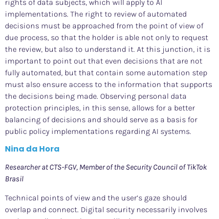
rights of data subjects, which will apply to AI
implementations. The right to review of automated
decisions must be approached from the point of view of
due process, so that the holder is able not only to request
the review, but also to understand it. At this junction, it is
important to point out that even decisions that are not
fully automated, but that contain some automation step
must also ensure access to the information that supports
the decisions being made. Observing personal data
protection principles, in this sense, allows for a better
balancing of decisions and should serve as a basis for
public policy implementations regarding AI systems.
Nina da Hora
Researcher at CTS-FGV, Member of the Security Council of TikTok
Brasil
Technical points of view and the user’s gaze should
overlap and connect. Digital security necessarily involves