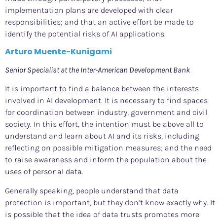
implementation plans are developed with clear
responsibilities; and that an active effort be made to
identify the potential risks of AI applications.
Arturo Muente-Kunigami
Senior Specialist at the Inter-American Development Bank
It is important to find a balance between the interests
involved in AI development. It is necessary to find spaces
for coordination between industry, government and civil
society. In this effort, the intention must be above all to
understand and learn about AI and its risks, including
reflecting on possible mitigation measures; and the need
to raise awareness and inform the population about the
uses of personal data.
Generally speaking, people understand that data
protection is important, but they don’t know exactly why. It
is possible that the idea of data trusts promotes more