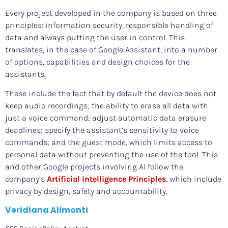
Every project developed in the company is based on three
principles: information security, responsible handling of
data and always putting the user in control. This
translates, in the case of Google Assistant, into a number
of options, capabilities and design choices for the
assistants.
These include the fact that by default the device does not
keep audio recordings; the ability to erase all data with
just a voice command; adjust automatic data erasure
deadlines; specify the assistant’s sensitivity to voice
commands; and the guest mode, which limits access to
personal data without preventing the use of the tool. This
and other Google projects involving AI follow the
company’s
Artificial Intelligence Principles
, which include
privacy by design, safety and accountability.
Veridiana Alimonti