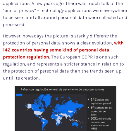
applications. A few years ago, there was much talk of the
“end of privacy” – technology applications were everywhere
to be seen and all around personal data were collected and
processed.
However, nowadays the picture is starkly different: the
protection of personal data shows a clear evolution,
with
142 countries having some kind of personal data
protection regulation
. The European GDPR is one such
regulation, and represents a stricter stance in relation to
the protection of personal data than the trends seen up
until its creation.