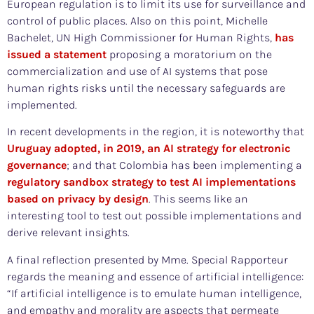
European regulation is to limit its use for surveillance and
control of public places. Also on this point, Michelle
Bachelet, UN High Commissioner for Human Rights,
has
issued a statement
proposing a moratorium on the
commercialization and use of AI systems that pose
human rights risks until the necessary safeguards are
implemented.
In recent developments in the region, it is noteworthy that
Uruguay adopted, in 2019, an AI strategy for electronic
governance
; and that Colombia has been implementing a
regulatory sandbox strategy to test AI implementations
based on privacy by design
. This seems like an
interesting tool to test out possible implementations and
derive relevant insights.
A final reflection presented by Mme. Special Rapporteur
regards the meaning and essence of artificial intelligence:
“If artificial intelligence is to emulate human intelligence,
and empathy and morality are aspects that permeate