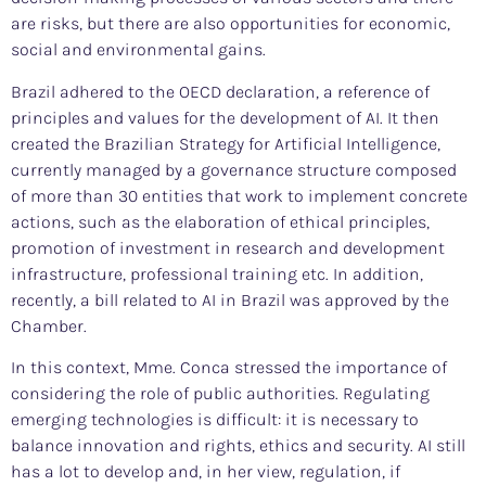
are risks, but there are also opportunities for economic,
social and environmental gains.
Brazil adhered to the OECD declaration, a reference of
principles and values for the development of AI. It then
created the Brazilian Strategy for Artificial Intelligence,
currently managed by a governance structure composed
of more than 30 entities that work to implement concrete
actions, such as the elaboration of ethical principles,
promotion of investment in research and development
infrastructure, professional training etc. In addition,
recently, a bill related to AI in Brazil was approved by the
Chamber.
In this context, Mme. Conca stressed the importance of
considering the role of public authorities. Regulating
emerging technologies is difficult: it is necessary to
balance innovation and rights, ethics and security. AI still
has a lot to develop and, in her view, regulation, if