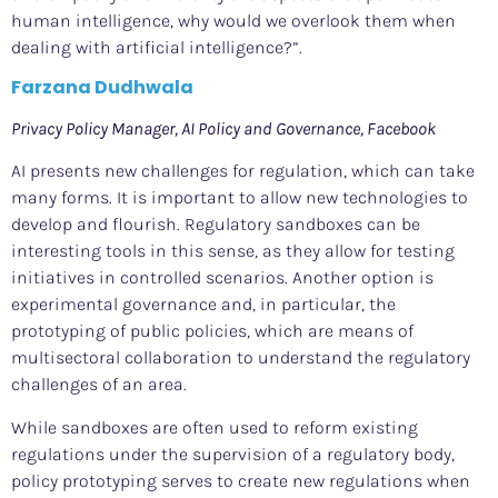
human intelligence, why would we overlook them when
dealing with artificial intelligence?”.
Farzana Dudhwala
Privacy Policy Manager, AI Policy and Governance, Facebook
AI presents new challenges for regulation, which can take
many forms. It is important to allow new technologies to
develop and flourish. Regulatory sandboxes can be
interesting tools in this sense, as they allow for testing
initiatives in controlled scenarios. Another option is
experimental governance and, in particular, the
prototyping of public policies, which are means of
multisectoral collaboration to understand the regulatory
challenges of an area.
While sandboxes are often used to reform existing
regulations under the supervision of a regulatory body,
policy prototyping serves to create new regulations when