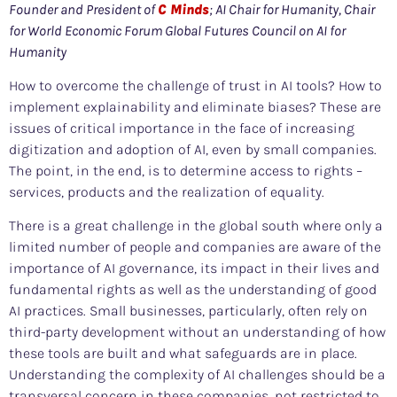
Founder and President of
C Minds
; AI Chair for Humanity, Chair
for World Economic Forum Global Futures Council on AI for
Humanity
How to overcome the challenge of trust in AI tools? How to
implement explainability and eliminate biases? These are
issues of critical importance in the face of increasing
digitization and adoption of AI, even by small companies.
The point, in the end, is to determine access to rights –
services, products and the realization of equality.
There is a great challenge in the global south where only a
limited number of people and companies are aware of the
importance of AI governance, its impact in their lives and
fundamental rights as well as the understanding of good
AI practices. Small businesses, particularly, often rely on
third-party development without an understanding of how
these tools are built and what safeguards are in place.
Understanding the complexity of AI challenges should be a
transversal concern in these companies, not restricted to