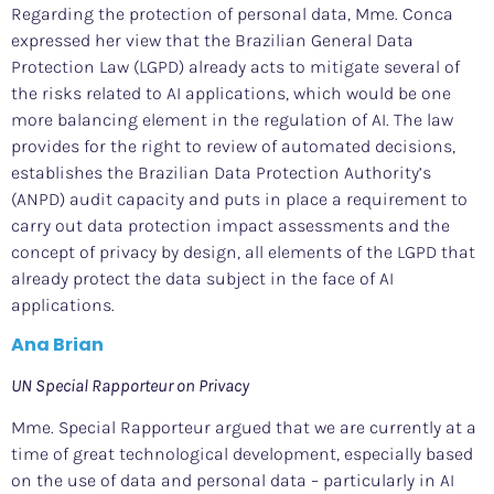
Regarding the protection of personal data, Mme. Conca
expressed her view that the Brazilian General Data
Protection Law (LGPD) already acts to mitigate several of
the risks related to AI applications, which would be one
more balancing element in the regulation of AI. The law
provides for the right to review of automated decisions,
establishes the Brazilian Data Protection Authority’s
(ANPD) audit capacity and puts in place a requirement to
carry out data protection impact assessments and the
concept of privacy by design, all elements of the LGPD that
already protect the data subject in the face of AI
applications.
Ana Brian
UN Special Rapporteur on Privacy
Mme. Special Rapporteur argued that we are currently at a
time of great technological development, especially based
on the use of data and personal data – particularly in AI