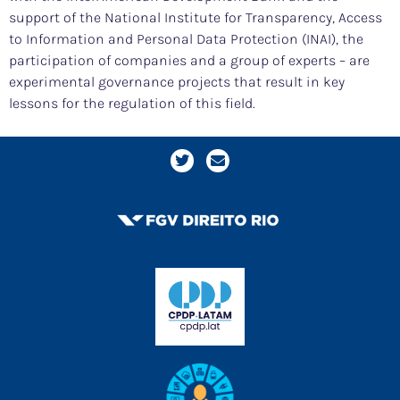
support of the National Institute for Transparency, Access
to Information and Personal Data Protection (INAI), the
participation of companies and a group of experts – are
experimental governance projects that result in key
lessons for the regulation of this field.