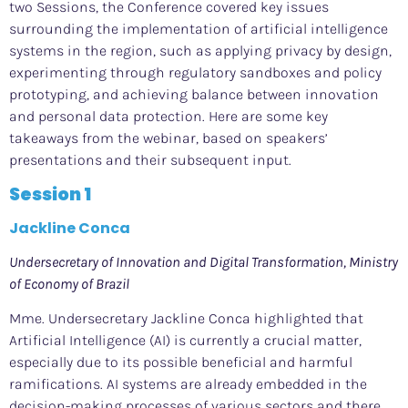
two Sessions, the Conference covered key issues
surrounding the implementation of artificial intelligence
systems in the region, such as applying privacy by design,
experimenting through regulatory sandboxes and policy
prototyping, and achieving balance between innovation
and personal data protection. Here are some key
takeaways
from the webinar
, based on speakers’
presentations and their subsequent input
.
Session 1
Jackline Conca
Undersecretary of Innovation and Digital Transformation, Ministry
of Economy of Brazil
Mme. Undersecretary Jackline Conca highlighted that
Artificial Intelligence (AI) is currently a crucial matter,
especially due to its possible beneficial and harmful
ramifications. AI systems are already embedded in the
decision-making processes of various sectors and there