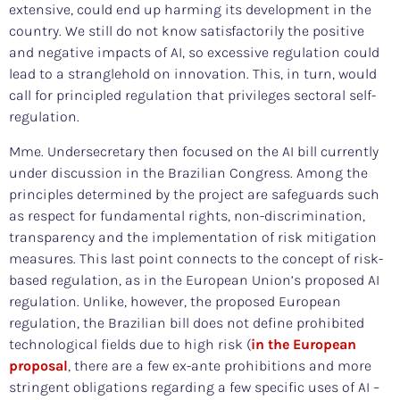
extensive, could end up harming its development in the
country. We still do not know satisfactorily the positive
and negative impacts of AI, so excessive regulation could
lead to a stranglehold on innovation. This, in turn, would
call for principled regulation that privileges sectoral self-
regulation.
Mme. Undersecretary then focused on the AI bill currently
under discussion in the Brazilian Congress. Among the
principles determined by the project are safeguards such
as respect for fundamental rights, non-discrimination,
transparency and the implementation of risk mitigation
measures. This last point connects to the concept of risk-
based regulation, as in the European Union’s proposed AI
regulation. Unlike, however, the proposed European
regulation, the Brazilian bill does not define prohibited
technological fields due to high risk (
in the European
proposal
, there are a few ex-ante prohibitions and more
stringent obligations regarding a few specific uses of AI –