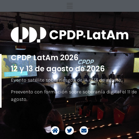
CPDP LatAm 2026
12 y 13 de agosto de 2026
Evento satélite sobre riesgos de IA el 14 de agosto.
Preevento con formación sobre soberanía digital el 11 de
agosto.