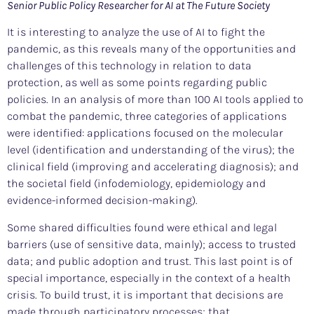
Senior Public Policy Researcher for AI at The Future Society
It is interesting to analyze the use of AI to fight the
pandemic, as this reveals many of the opportunities and
challenges of this technology in relation to data
protection, as well as some points regarding public
policies. In an analysis of more than 100 AI tools applied to
combat the pandemic, three categories of applications
were identified: applications focused on the molecular
level (identification and understanding of the virus); the
clinical field (improving and accelerating diagnosis); and
the societal field (infodemiology, epidemiology and
evidence-informed decision-making).
Some shared difficulties found were ethical and legal
barriers (use of sensitive data, mainly); access to trusted
data; and public adoption and trust. This last point is of
special importance, especially in the context of a health
crisis. To build trust, it is important that decisions are
made through participatory processes; that