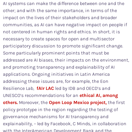
AI systems can make the difference between one and the
other; and with the same importance, in terms of the
impact on the lives of their stakeholders and broader
communities, as AI can have negative impact on people if
not centered in human rights and ethics. In short, it is
necessary to create spaces for open and multisector
participatory discussion to promote significant change.
Some particularly prominent points that must be
addressed are AI biases, their impacts on the environment,
and promoting transparency and explainability of AI
applications. Ongoing initiatives in Latin America
addressing these issues are, for example, the Eon
Resilience Lab,
fAIr LAC
led by IDB and OECD’s and
UNESCO’s recommendations for an
ethical AI, among
others.
Moreover, the
Open Loop Mexico project,
the first
policy prototype in the region regarding the testing of
governance mechanisms for AI transparency and
explainability, – led by Facebook, C Minds, in collaboration
with the InterAmerican Development Bank and the