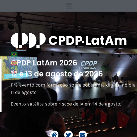
CPDP LatAm 2026
12 e 13 de agosto de 2026
Pré-evento com formação sobre soberania digital no dia
11 de agosto.
Evento satélite sobre riscos de IA em 14 de agosto.