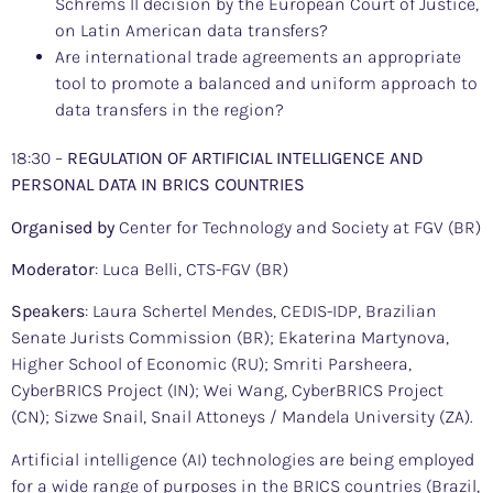
Schrems II decision by the European Court of Justice,
on Latin American data transfers?
Are international trade agreements an appropriate
tool to promote a balanced and uniform approach to
data transfers in the region?
18:30 –
REGULATION OF ARTIFICIAL INTELLIGENCE AND
PERSONAL DATA IN BRICS COUNTRIES
Organised by
Center for Technology and Society at FGV (BR)
Moderator
: Luca Belli, CTS-FGV (BR)
Speakers
: Laura Schertel Mendes, CEDIS-IDP, Brazilian
Senate Jurists Commission (BR); Ekaterina Martynova,
Higher School of Economic (RU); Smriti Parsheera,
CyberBRICS Project (IN); Wei Wang, CyberBRICS Project
(CN); Sizwe Snail, Snail Attoneys / Mandela University (ZA).
Artificial intelligence (AI) technologies are being employed
for a wide range of purposes in the BRICS countries (Brazil,