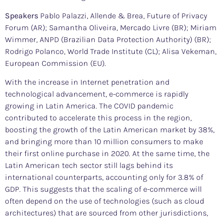
Speakers
Pablo Palazzi, Allende & Brea, Future of Privacy
Forum (AR); Samantha Oliveira, Mercado Livre (BR); Miriam
Wimmer, ANPD (Brazilian Data Protection Authority) (BR);
Rodrigo Polanco, World Trade Institute (CL); Alisa Vekeman,
European Commission (EU).
With the increase in Internet penetration and
technological advancement, e-commerce is rapidly
growing in Latin America. The COVID pandemic
contributed to accelerate this process in the region,
boosting the growth of the Latin American market by 38%,
and bringing more than 10 million consumers to make
their first online purchase in 2020. At the same time, the
Latin American tech sector still lags behind its
international counterparts, accounting only for 3.8% of
GDP. This suggests that the scaling of e-commerce will
often depend on the use of technologies (such as cloud
architectures) that are sourced from other jurisdictions,