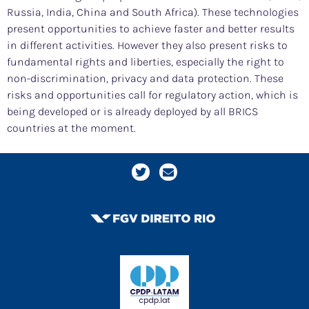
Russia, India, China and South Africa). These technologies
present opportunities to achieve faster and better results
in different activities. However they also present risks to
fundamental rights and liberties, especially the right to
non-discrimination, privacy and data protection. These
risks and opportunities call for regulatory action, which is
being developed or is already deployed by all BRICS
countries at the moment.