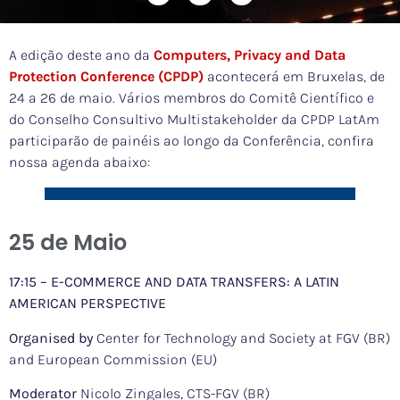
A edição deste ano da
Computers, Privacy and Data
Protection Conference (CPDP)
acontecerá em Bruxelas, de
24 a 26 de maio. Vários membros do Comitê Científico e
do Conselho Consultivo Multistakeholder da CPDP LatAm
participarão de painéis ao longo da Conferência, confira
nossa agenda abaixo:
25 de Maio
17:15 – E-COMMERCE AND DATA TRANSFERS: A LATIN
AMERICAN PERSPECTIVE
Organised by
Center for Technology and Society at FGV (BR)
and European Commission (EU)
Moderator
Nicolo Zingales, CTS-FGV (BR)