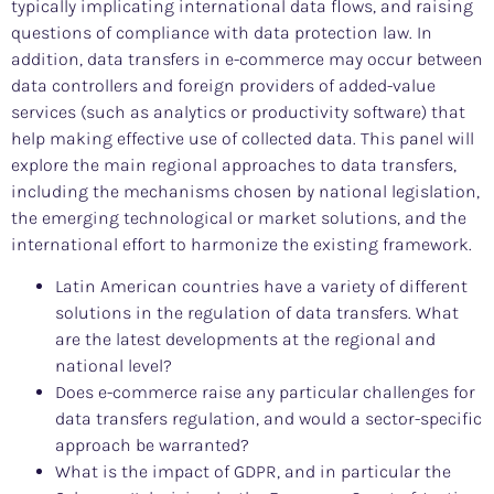
typically implicating international data flows, and raising
questions of compliance with data protection law. In
addition, data transfers in e-commerce may occur between
data controllers and foreign providers of added-value
services (such as analytics or productivity software) that
help making effective use of collected data. This panel will
explore the main regional approaches to data transfers,
including the mechanisms chosen by national legislation,
the emerging technological or market solutions, and the
international effort to harmonize the existing framework.
Latin American countries have a variety of different
solutions in the regulation of data transfers. What
are the latest developments at the regional and
national level?
Does e-commerce raise any particular challenges for
data transfers regulation, and would a sector-specific
approach be warranted?
What is the impact of GDPR, and in particular the